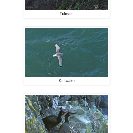
Fulmars
Kittiwake