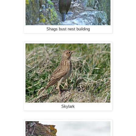
Shags bust nest building
Skylark