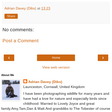
Adrian Davey (Dibs)
at
13:23
Share
No comments:
Post a Comment
‹
›
Home
View web version
About Me
Adrian Davey (Dibs)
Launceston, Cornwall, United Kingdom
I have been photographing wildlife for many years and
have had a love for nature and especially birds since
childhood. Married to Lovely Joyce and great
family.Amy,Tam,Dan & Matt.And granddibs to The Tobester of course