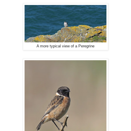
A more typical view of a Peregrine