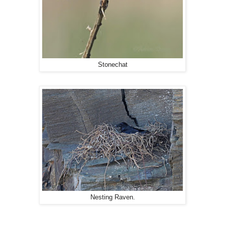
Stonechat
Nesting Raven.