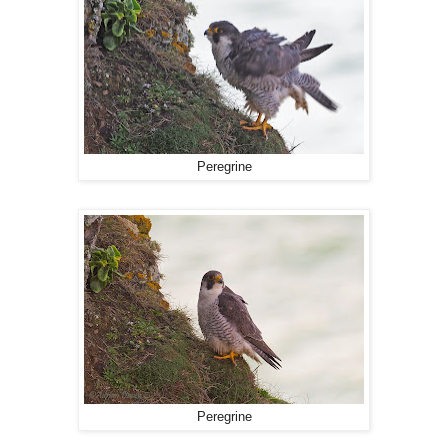
Peregrine
Peregrine