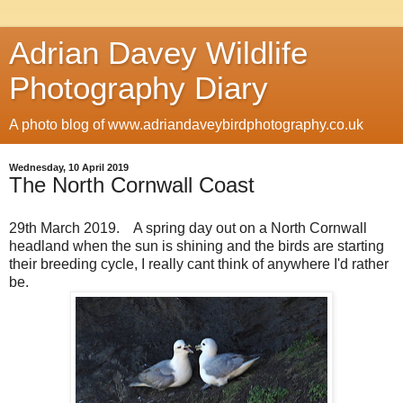
Adrian Davey Wildlife
Photography Diary
A photo blog of www.adriandaveybirdphotography.co.uk
Wednesday, 10 April 2019
The North Cornwall Coast
29th March 2019. A spring day out on a North Cornwall
headland when the sun is shining and the birds are starting
their breeding cycle, I really cant think of anywhere I'd rather
be.