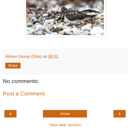
Adrian Davey (Dibs)
at
08:01
Share
No comments:
Post a Comment
‹
›
Home
View web version