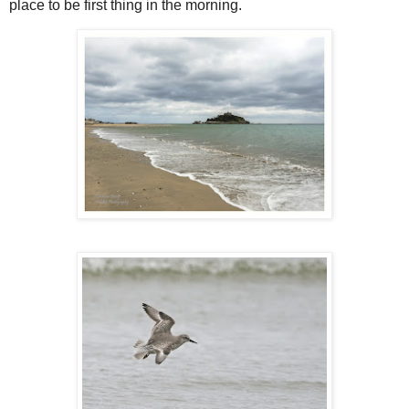
place to be first thing in the morning.