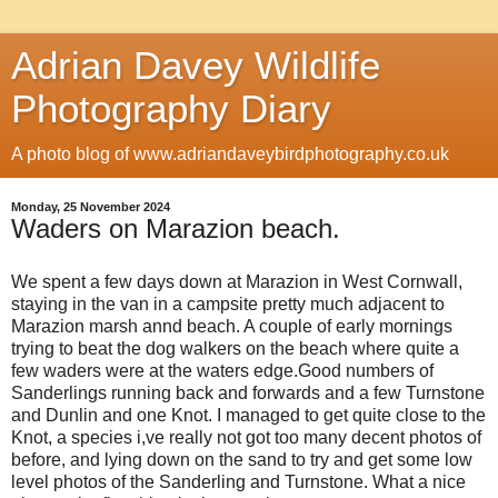
Adrian Davey Wildlife
Photography Diary
A photo blog of www.adriandaveybirdphotography.co.uk
Monday, 25 November 2024
Waders on Marazion beach.
We spent a few days down at Marazion in West Cornwall,
staying in the van in a campsite pretty much adjacent to
Marazion marsh annd beach. A couple of early mornings
trying to beat the dog walkers on the beach where quite a
few waders were at the waters edge.Good numbers of
Sanderlings running back and forwards and a few Turnstone
and Dunlin and one Knot. I managed to get quite close to the
Knot, a species i,ve really not got too many decent photos of
before, and lying down on the sand to try and get some low
level photos of the Sanderling and Turnstone. What a nice